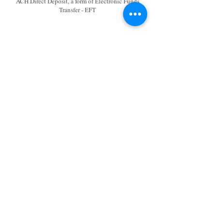
ACH Direct Deposit, a form of Electronic Funds
Transfer - EFT
eChecks via Deluxe Payment
Exchange (DPX)
DPX - Deluxe Payment Exchange via URL
https://my.echecks.com/
Remit Payment to: