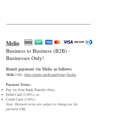
Melio
Business to Business (B2B) -
Businesses Only!
Re
m
it paym
e
nt via Melio
as follows:
Melio
URL:
https://melio.me/KempNotaryTaxEtc
Pay
ment Terms:
Pay via Your Bank Transfer (free),
Debit Card (2.90%), or
Credit Card (2.90%)
Note: Payment terms are subject to change per the
payment URL.