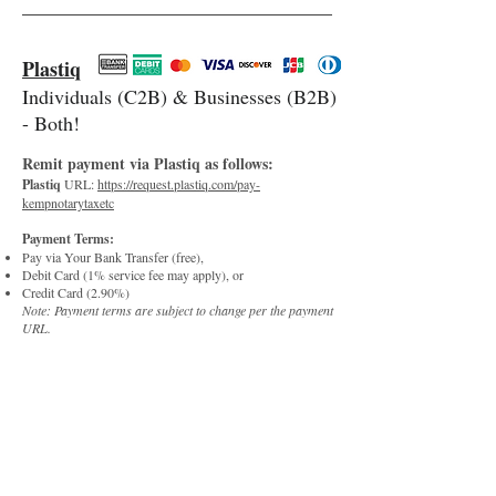
Plastiq
Individuals (C2B) & Businesses (B2B)
- Both!
R
e
m
it paym
e
nt via Plast
iq as follows:
Plastiq
URL:
https://request.plastiq.com/pay-
kempnotarytaxetc
Payment Terms:
Pay via Your Bank Transfer (free),
Debit Card (1% service fee may apply), or
Credit Card (2.90%)
Note: Payment terms are subject to change per the payment
URL.