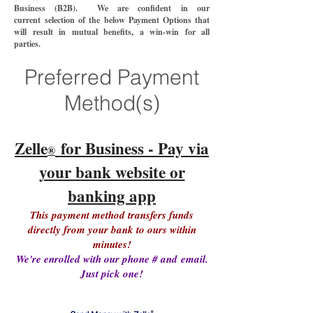
Business (B2B). We are confident in our
current
selection of the below Payment Options that
will
result in mutual benefits
, a win-win
for all
parties.
Preferred Payment
Method(s)
Zelle
for Business - Pay via
®
your bank website or
banking app
This payment method transfers funds
directly from your bank to ours within
minutes!
We're enrolled with our phone # and
email.
Just pick one!