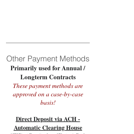
Other Payment Methods
Primarily used for Annual /
Longterm Contracts
These payment methods are
approved on a case-by-case
basis!
Direct Deposit via ACH -
Automatic Clearing House