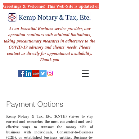
Greetings & Welcome! This Web-Site is updated on a regular basis in an 
As an Essential Business service provider, our
operation continues with minimal limitations,
taking precautionary measures in adherence to the
COVID-19 advisory and clients' needs. Please
contact us directly for appointment availability.
Thank you
Payment Options
Kemp Notary & Tax, Etc. (KNTE) strive
s
to stay
current and
researches
the
most convenient
and cost-
effective ways to transact the money side of
business
with i
ndividuals, Consumer-to-Busines
s
(C2B), or established business entit
ies,
Busine
ss-to-